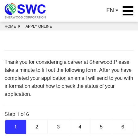
EN
HOME
APPLY ONLINE
Thank you for considering a career at Sherwood.Please
take a minute to fill out the following form. After you have
completed your application an email will send to you with
information about how to check the status of your
application.
Step 1 of 6
1
2
3
4
5
6