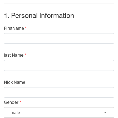
1. Personal Information
FirstName
*
last Name
*
Nick Name
Gender
*
male