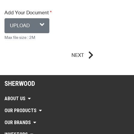
Add Your Document
*
UPLOAD
Max file size : 2M
NEXT
SHERWOOD
ABOUT US
OUR PRODUCTS
OUR BRANDS