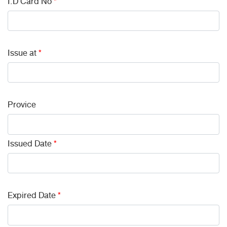
I.D Card No
*
Issue at
*
Provice
Issued Date
*
Expired Date
*