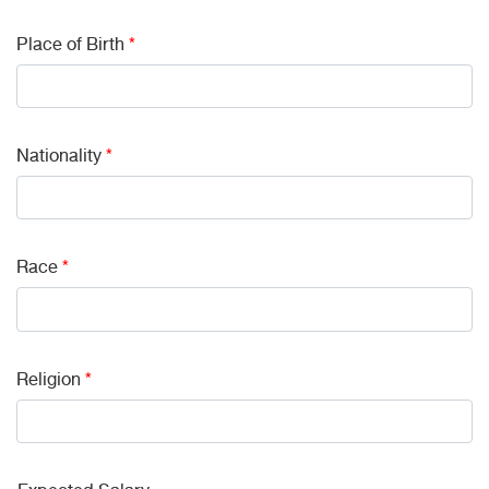
Place of Birth
*
Nationality
*
Race
*
Religion
*