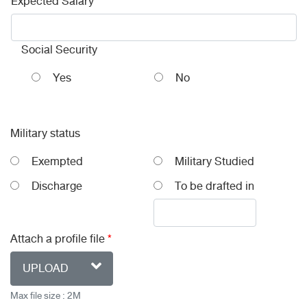
Expected Salary
Social Security
Yes
No
Military status
Exempted
Military Studied
Discharge
To be drafted in
Attach a profile file
*
UPLOAD
Max file size : 2M