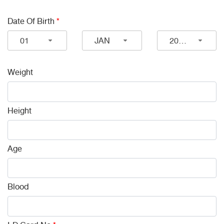
Date Of Birth
*
01
JAN
2026
Weight
Height
Age
Blood