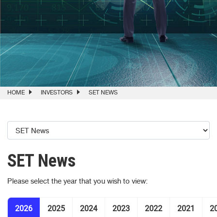
HOME
INVESTORS
SET NEWS
SET News
Please select the year that you wish to view:
2026
2025
2024
2023
2022
2021
2