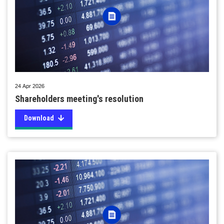
24 Apr 2026
Shareholders meeting's resolution
Download