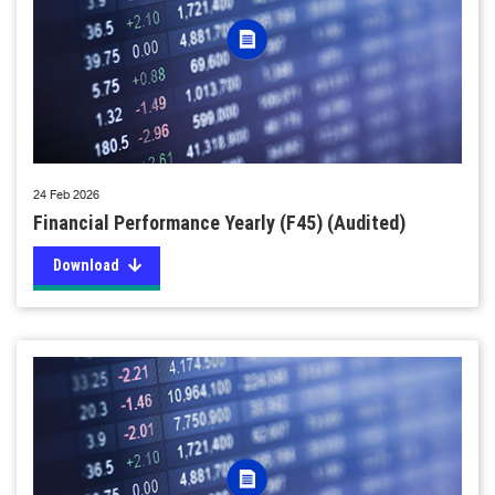
24 Feb 2026
Financial Performance Yearly (F45) (Audited)
Download