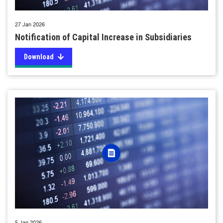
27 Jan 2026
Notification of Capital Increase in Subsidiaries
Download
5 Jan 2026