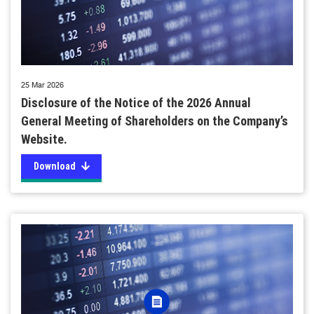
25 Mar 2026
Disclosure of the Notice of the 2026 Annual
General Meeting of Shareholders on the Company’s
Website.
Download