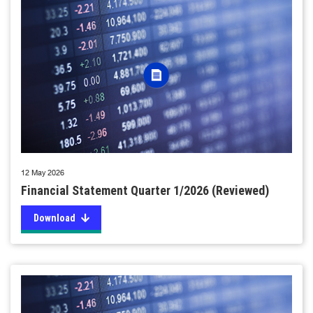
12 May 2026
Financial Statement Quarter 1/2026 (Reviewed)
Download