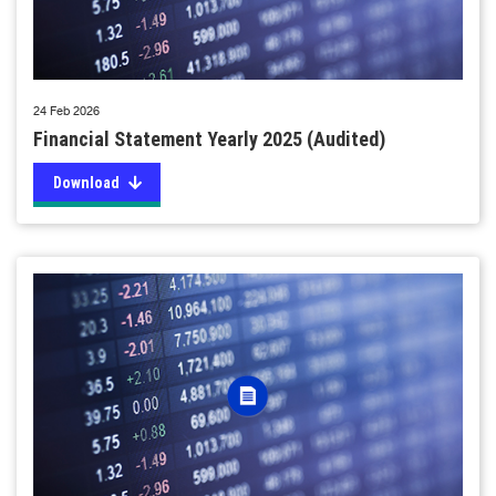
24 Feb 2026
Financial Statement Yearly 2025 (Audited)
Download