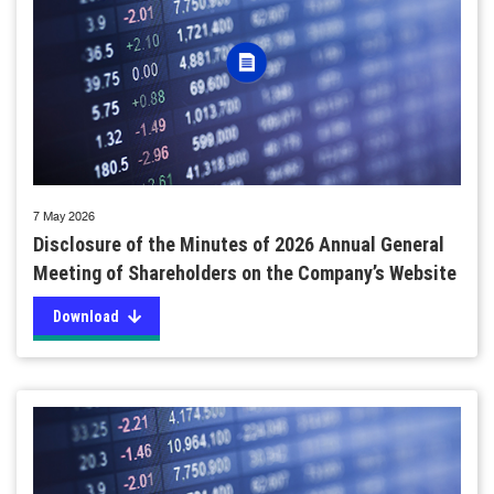
7 May 2026
Disclosure of the Minutes of 2026 Annual General
Meeting of Shareholders on the Company’s Website
Download