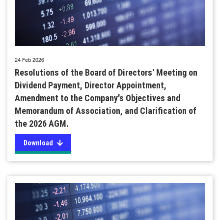
24 Feb 2026
Resolutions of the Board of Directors' Meeting on
Dividend Payment, Director Appointment,
Amendment to the Company's Objectives and
Memorandum of Association, and Clarification of
the 2026 AGM.
Download