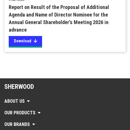
Report on Result of the Proposal of Additional
Agenda and Name of Director Nominee for the
Annual General Shareholder's Meeting 2026 in
advance
Download
SHERWOOD
ABOUT US
OUR PRODUCTS
OUR BRANDS