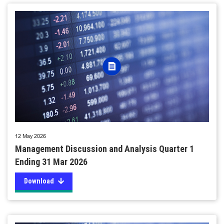
12 May 2026
Management Discussion and Analysis Quarter 1
Ending 31 Mar 2026
Download