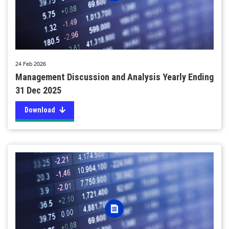
24 Feb 2026
Management Discussion and Analysis Yearly Ending
31 Dec 2025
Download