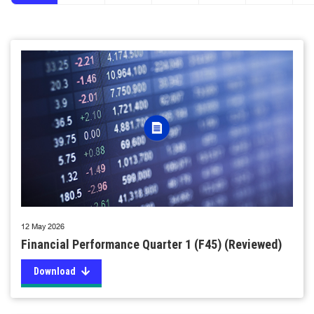
12 May 2026
Financial Performance Quarter 1 (F45) (Reviewed)
Download